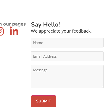
Say Hello!
n our pages
We appreciate your feedback.
Name
*
Email
Address
*
Message