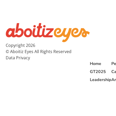
Copyright 2026
© Aboitiz Eyes All Rights Reserved
Data Privacy
Home
Pe
GT2025
Ca
Leadership
Ar