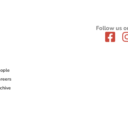
Follow us o
ople
reers
chive