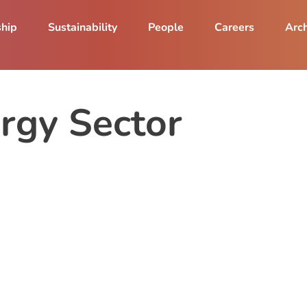
ship
Sustainability
People
Careers
Arch
ergy Sector