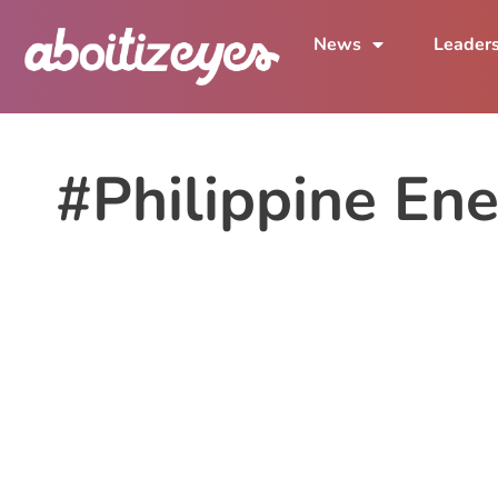
News
Leader
#Philippine En