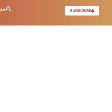
ive
SUBSCRIBE