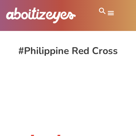
#Philippine Red Cross