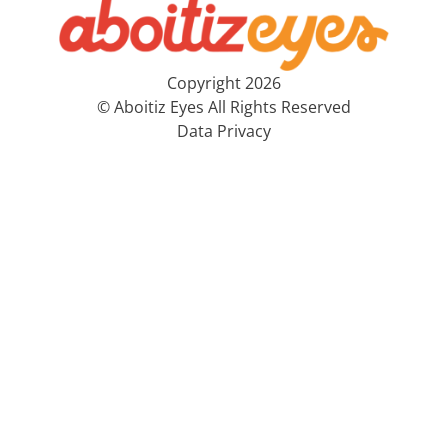
Copyright 2026
© Aboitiz Eyes All Rights Reserved
Data Privacy