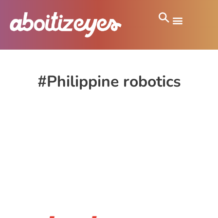
#Philippine robotics