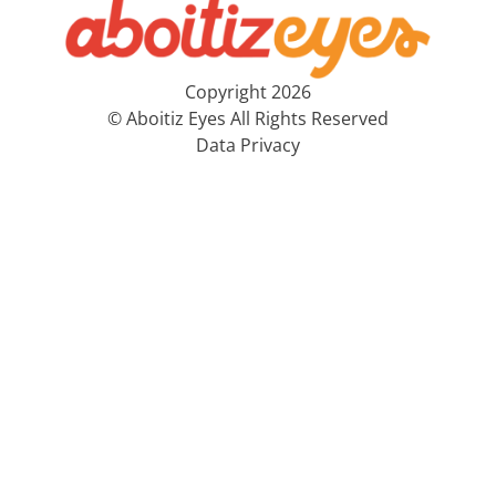
Copyright 2026
© Aboitiz Eyes All Rights Reserved
Data Privacy