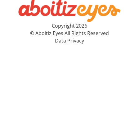
Copyright 2026
© Aboitiz Eyes All Rights Reserved
Data Privacy