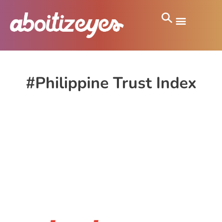
#Philippine Trust Index