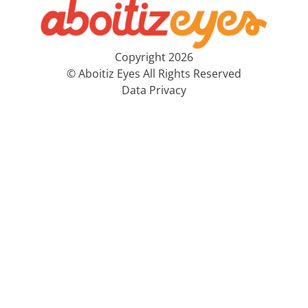
Copyright 2026
© Aboitiz Eyes All Rights Reserved
Data Privacy