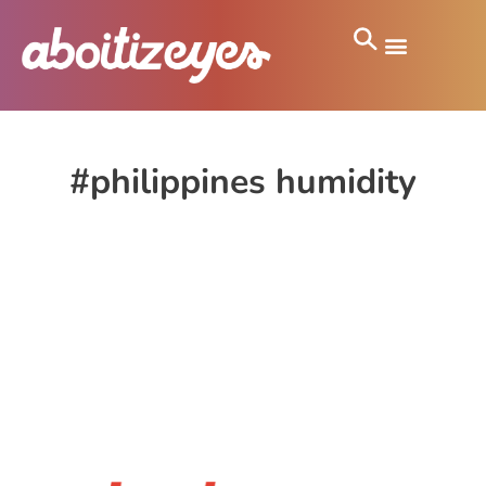
#philippines humidity