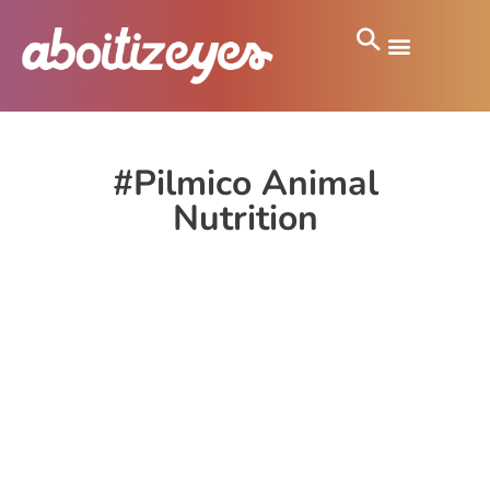
#Pilmico Animal
Nutrition