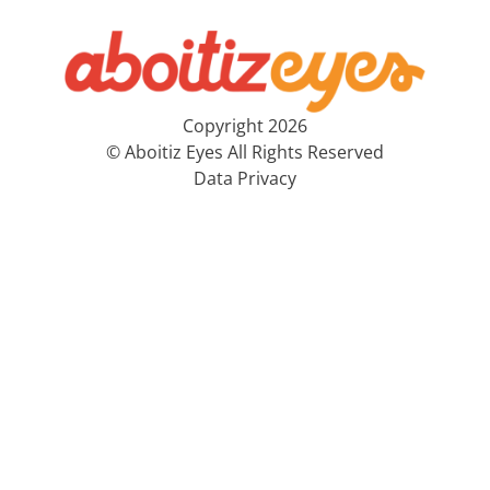
Copyright 2026
© Aboitiz Eyes All Rights Reserved
Data Privacy