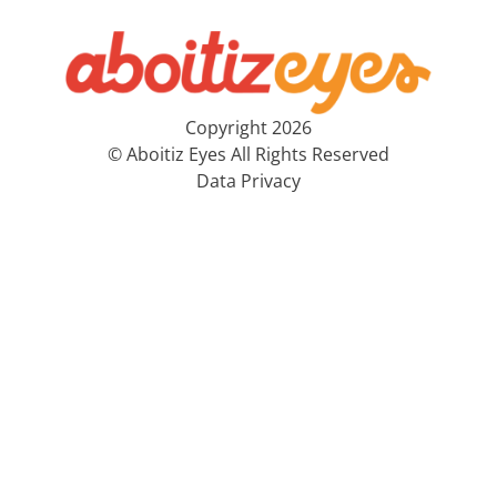
Copyright 2026
© Aboitiz Eyes All Rights Reserved
Data Privacy