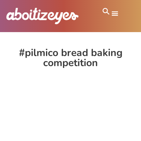
#pilmico bread baking
competition