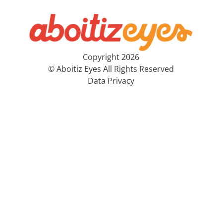
Copyright 2026
© Aboitiz Eyes All Rights Reserved
Data Privacy