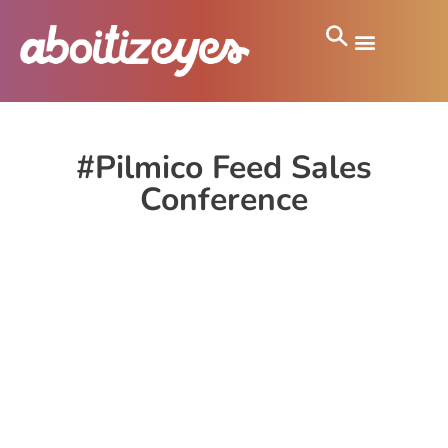
#Pilmico Feed Sales
Conference