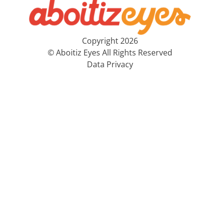
Copyright 2026
© Aboitiz Eyes All Rights Reserved
Data Privacy