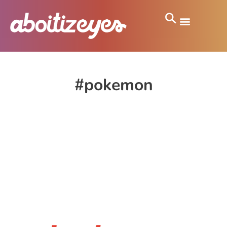
#pokemon