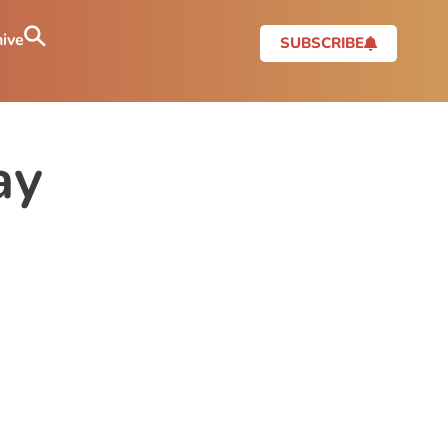
ive
SUBSCRIBE
ay