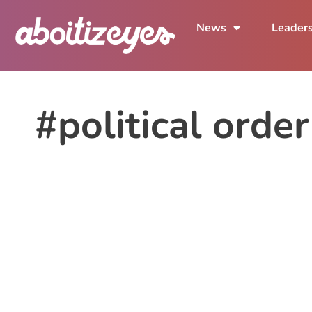
News
Leader
#political order