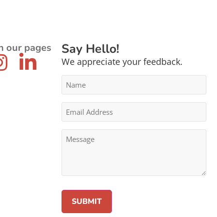
Say Hello!
n our pages
We appreciate your feedback.
Name
*
Email
Address
*
Message