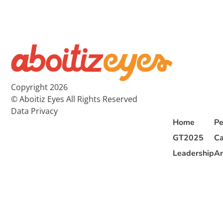
Copyright 2026
© Aboitiz Eyes All Rights Reserved
Data Privacy
Home
Pe
GT2025
Ca
Leadership
Ar