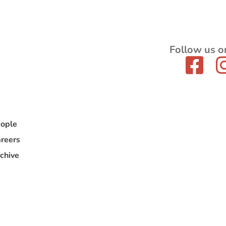
Follow us o
ople
reers
chive