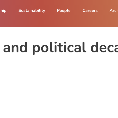
ship
Sustainability
People
Careers
Arch
 and political dec