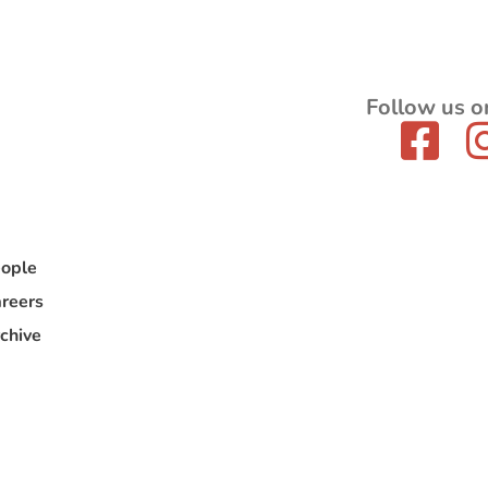
Follow us o
ople
reers
chive