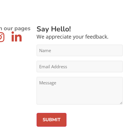
Say Hello!
n our pages
We appreciate your feedback.
Name
*
Email
Address
*
Message