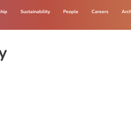
ship
Sustainability
People
Careers
Arch
y