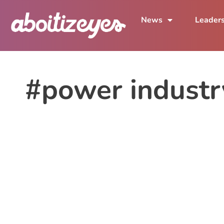
News
Leader
#power industr