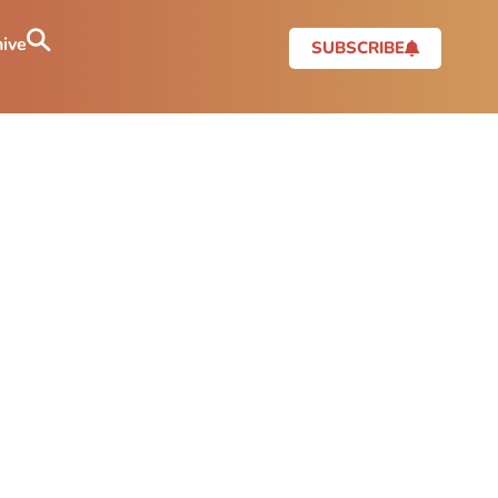
ive
SUBSCRIBE