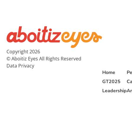
Copyright 2026
© Aboitiz Eyes All Rights Reserved
Data Privacy
Home
Pe
GT2025
Ca
Leadership
Ar