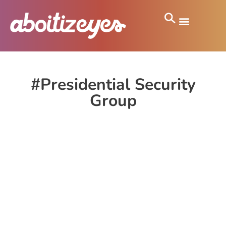
#Presidential Security
Group