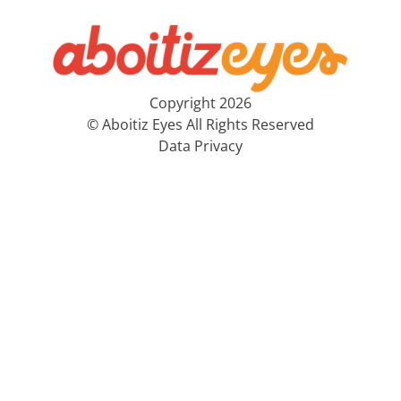
Copyright 2026
© Aboitiz Eyes All Rights Reserved
Data Privacy