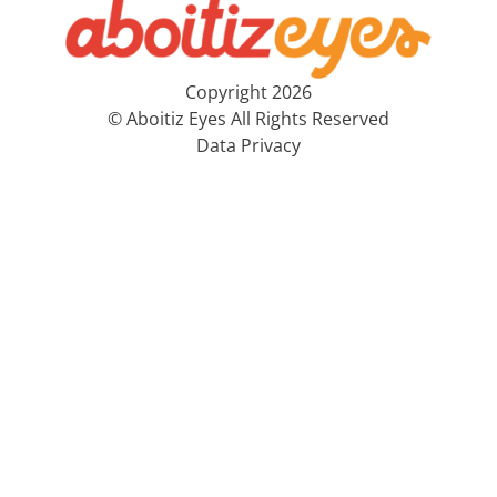
Copyright 2026
© Aboitiz Eyes All Rights Reserved
Data Privacy