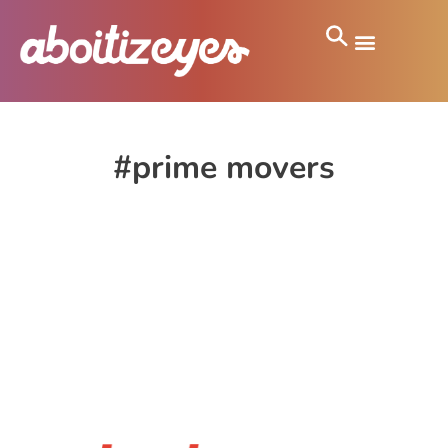
#prime movers