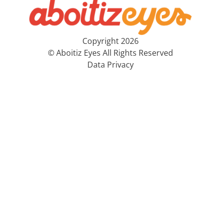
Copyright 2026
© Aboitiz Eyes All Rights Reserved
Data Privacy