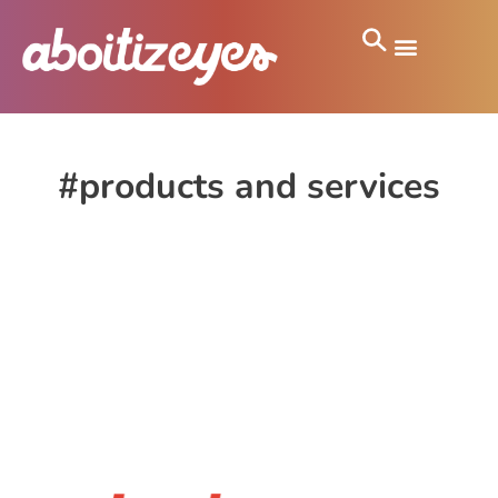
#products and services