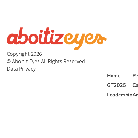
Copyright 2026
© Aboitiz Eyes All Rights Reserved
Data Privacy
Home
Pe
GT2025
Ca
Leadership
Ar