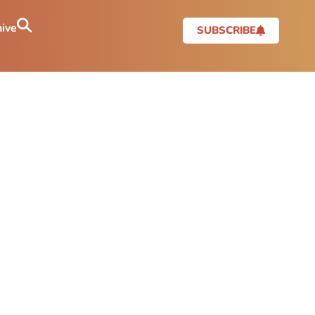
ive
SUBSCRIBE