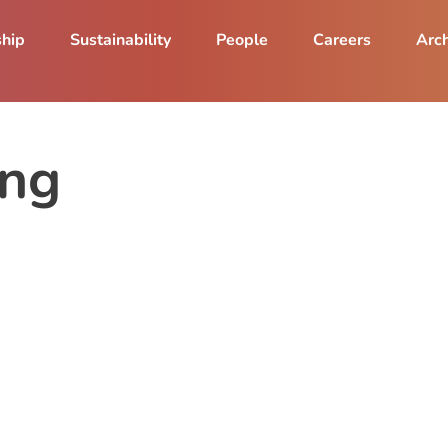
ship
Sustainability
People
Careers
Arch
ing