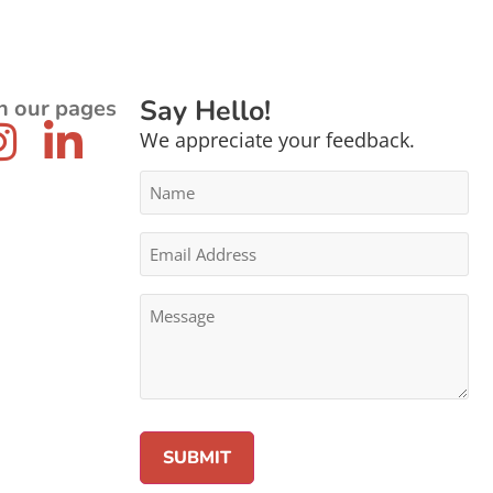
Say Hello!
n our pages
We appreciate your feedback.
Name
*
Email
Address
*
Message