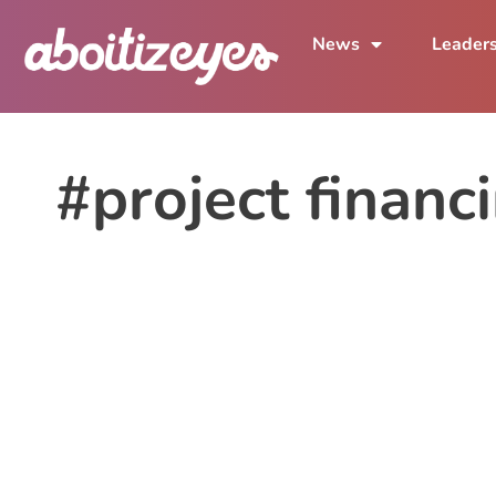
News
Leader
#project financ