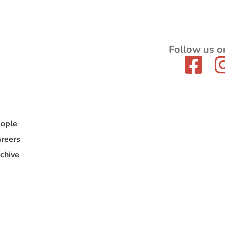
Follow us o
ople
reers
chive