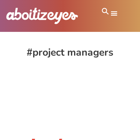
#project managers