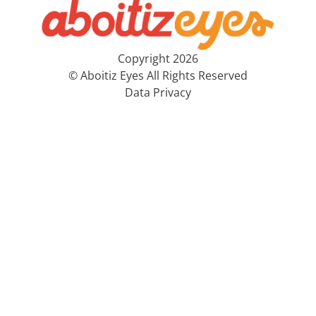
Copyright 2026
© Aboitiz Eyes All Rights Reserved
Data Privacy