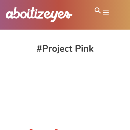
#Project Pink