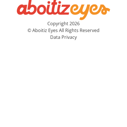
Copyright 2026
© Aboitiz Eyes All Rights Reserved
Data Privacy