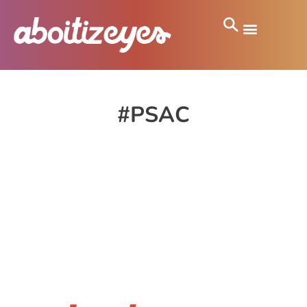
#PSAC