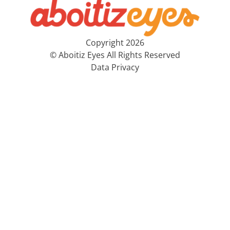
Copyright 2026
© Aboitiz Eyes All Rights Reserved
Data Privacy