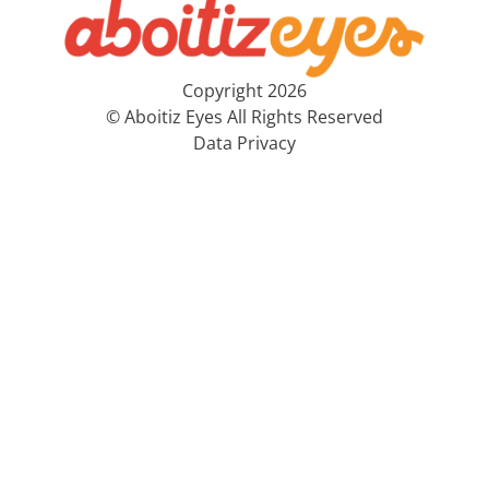
Copyright 2026
© Aboitiz Eyes All Rights Reserved
Data Privacy