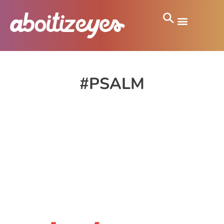
#PSALM