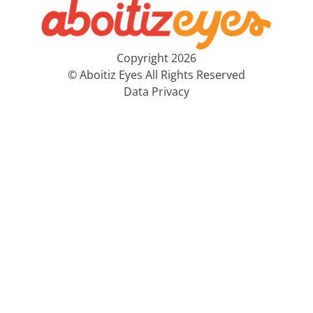
Copyright 2026
© Aboitiz Eyes All Rights Reserved
Data Privacy