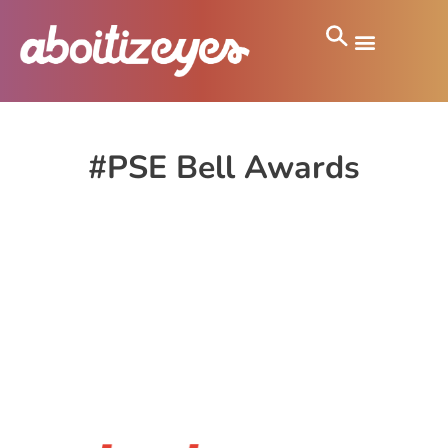
#PSE Bell Awards