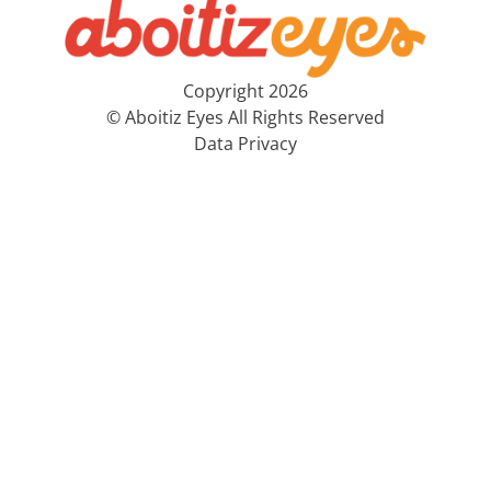
Copyright 2026
© Aboitiz Eyes All Rights Reserved
Data Privacy