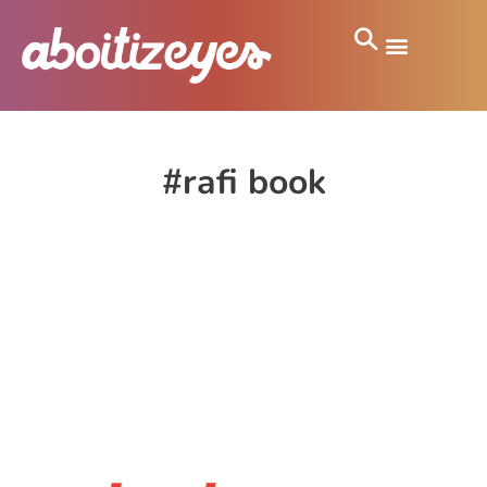
#rafi book