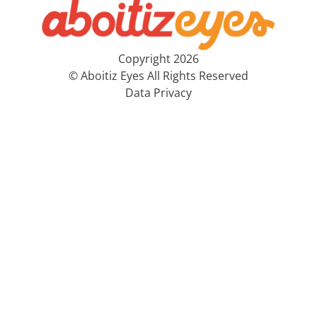
Copyright 2026
© Aboitiz Eyes All Rights Reserved
Data Privacy