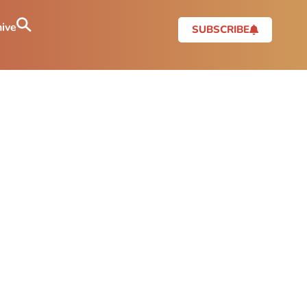
ive
SUBSCRIBE