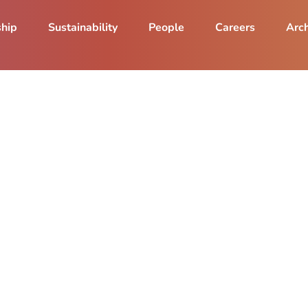
ship
Sustainability
People
Careers
Arch