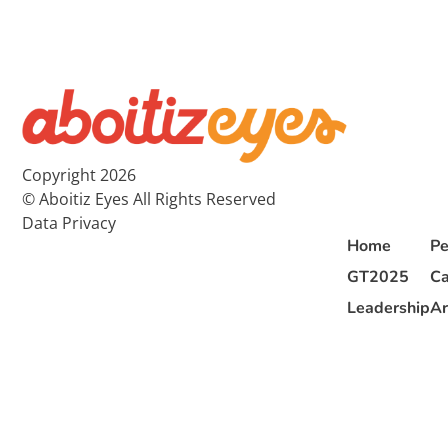
Copyright 2026
© Aboitiz Eyes All Rights Reserved
Data Privacy
Home
Pe
GT2025
Ca
Leadership
Ar