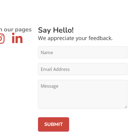
Say Hello!
n our pages
We appreciate your feedback.
Name
*
Email
Address
*
Message