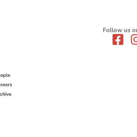
Follow us o
ople
reers
chive