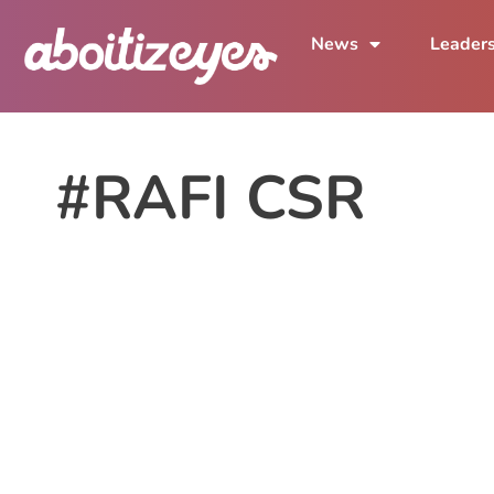
News
Leader
#RAFI CSR