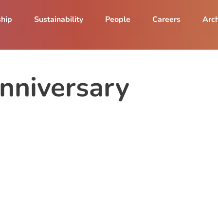
ship
Sustainability
People
Careers
Arch
nniversary