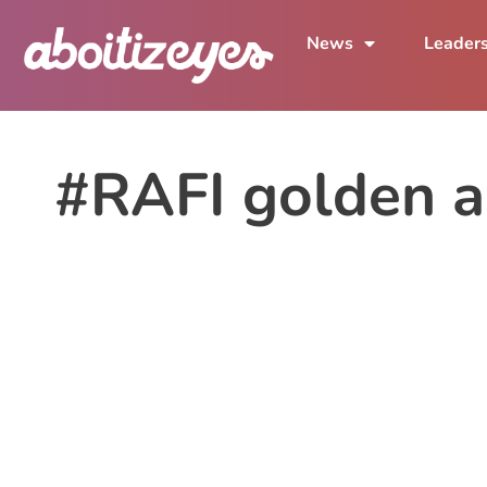
News
Leader
#RAFI golden a