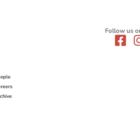
Follow us o
ople
reers
chive