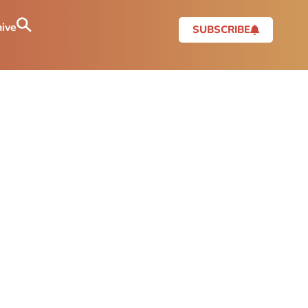
ive
SUBSCRIBE