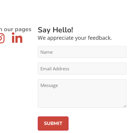
Say Hello!
n our pages
We appreciate your feedback.
Name
*
Email
Address
*
Message