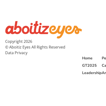
Copyright 2026
© Aboitiz Eyes All Rights Reserved
Data Privacy
Home
Pe
GT2025
Ca
Leadership
Ar