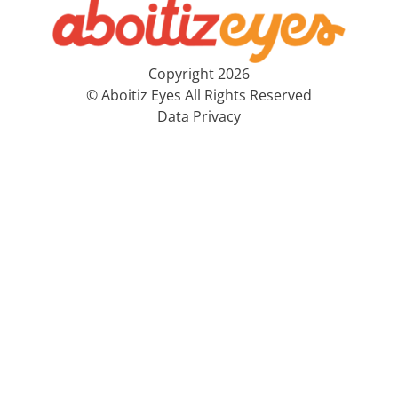
Copyright 2026
© Aboitiz Eyes All Rights Reserved
Data Privacy