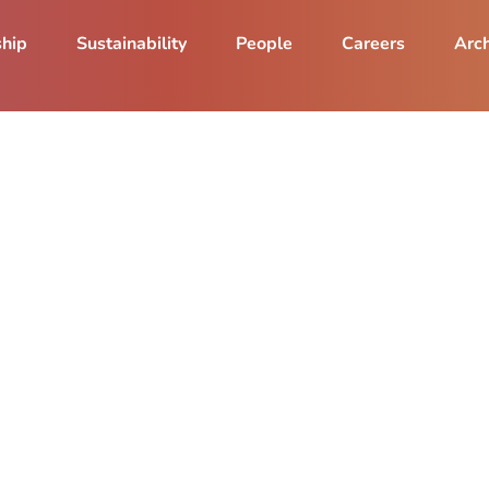
ship
Sustainability
People
Careers
Arch