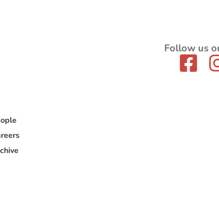
Follow us o
ople
reers
chive