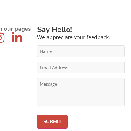
Say Hello!
n our pages
We appreciate your feedback.
Name
*
Email
Address
*
Message