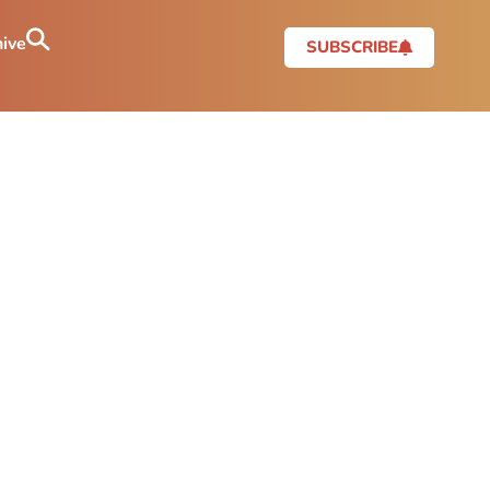
ive
SUBSCRIBE