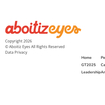
Copyright 2026
© Aboitiz Eyes All Rights Reserved
Data Privacy
Home
Pe
GT2025
Ca
Leadership
Ar