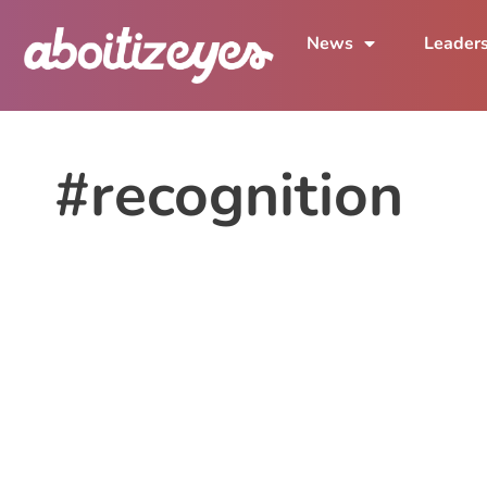
News
Leader
#recognition