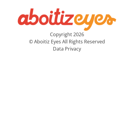
Copyright 2026
© Aboitiz Eyes All Rights Reserved
Data Privacy