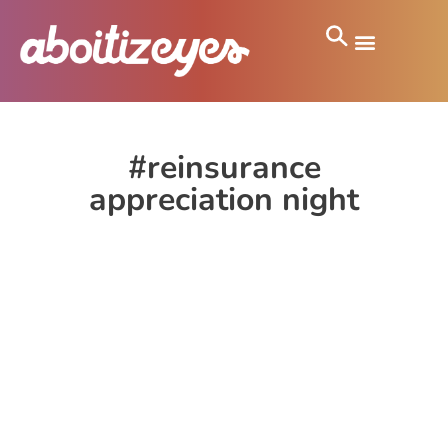
#reinsurance
appreciation night