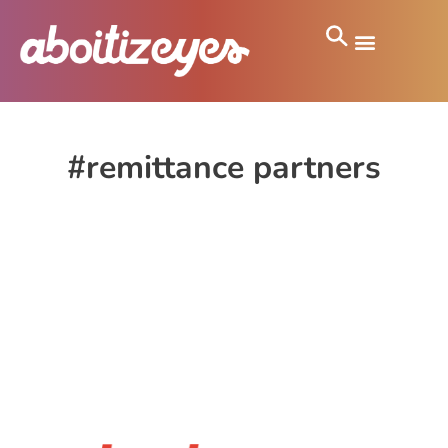
#remittance partners