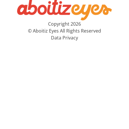
Copyright 2026
© Aboitiz Eyes All Rights Reserved
Data Privacy