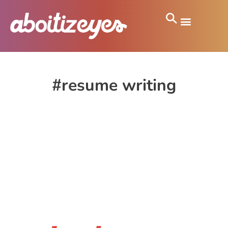
#resume writing