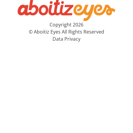
Copyright 2026
© Aboitiz Eyes All Rights Reserved
Data Privacy