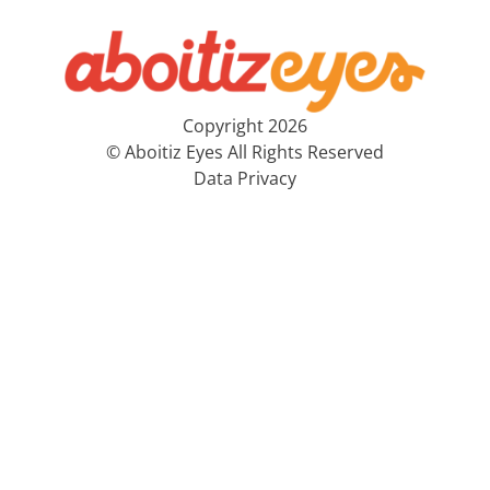
Copyright 2026
© Aboitiz Eyes All Rights Reserved
Data Privacy