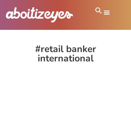
#retail banker
international