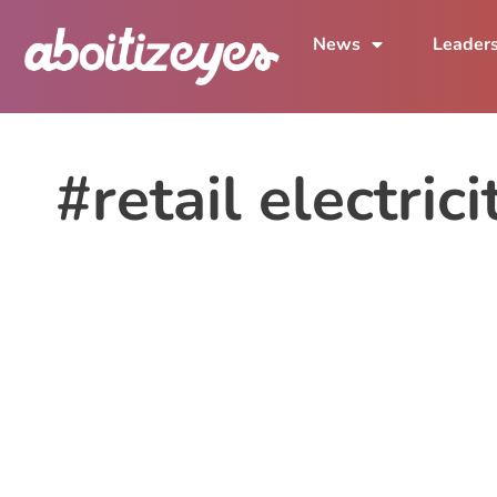
News
Leader
#retail electric