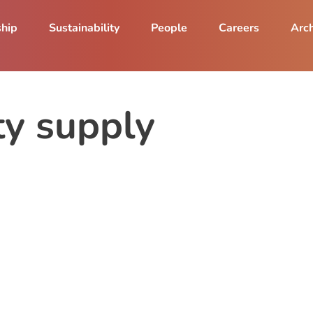
ship
Sustainability
People
Careers
Arch
ity supply