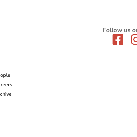
Follow us o
ople
reers
chive