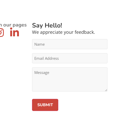
Say Hello!
n our pages
We appreciate your feedback.
Name
*
Email
Address
*
Message