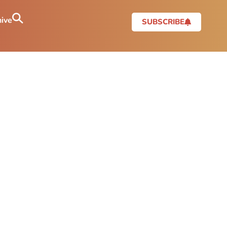
ive
SUBSCRIBE