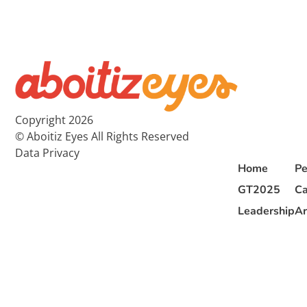
Copyright 2026
© Aboitiz Eyes All Rights Reserved
Data Privacy
Home
Pe
GT2025
Ca
Leadership
Ar