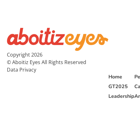
Copyright 2026
© Aboitiz Eyes All Rights Reserved
Data Privacy
Home
Pe
GT2025
Ca
Leadership
Ar