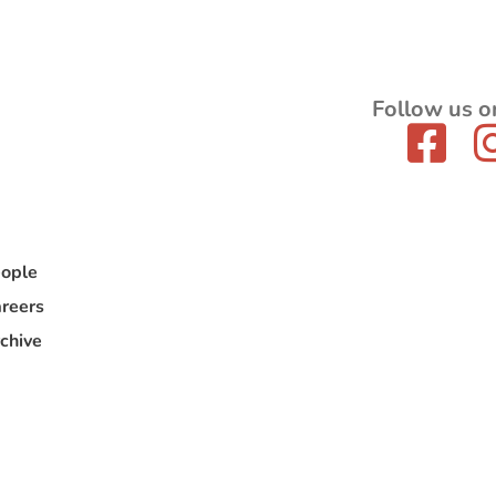
Follow us o
ople
reers
chive