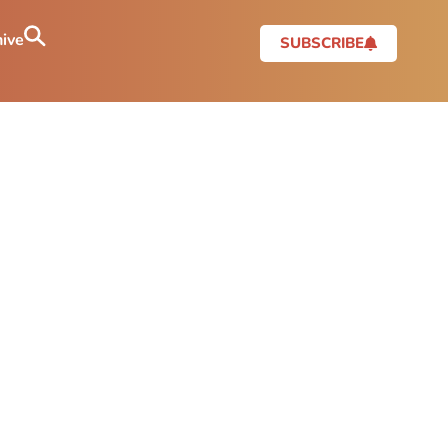
ive
SUBSCRIBE