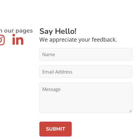
Say Hello!
n our pages
We appreciate your feedback.
Name
*
Email
Address
*
Message