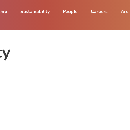
ship
Sustainability
People
Careers
Arch
ty