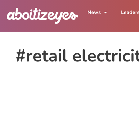
News
Leader
#retail electrici