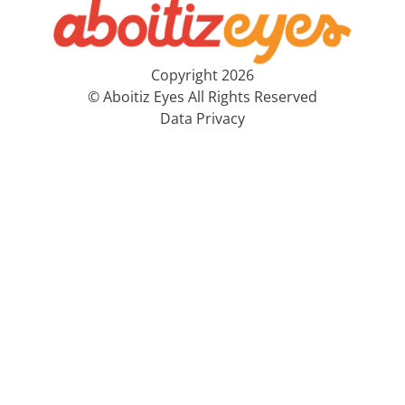
Copyright 2026
© Aboitiz Eyes All Rights Reserved
Data Privacy