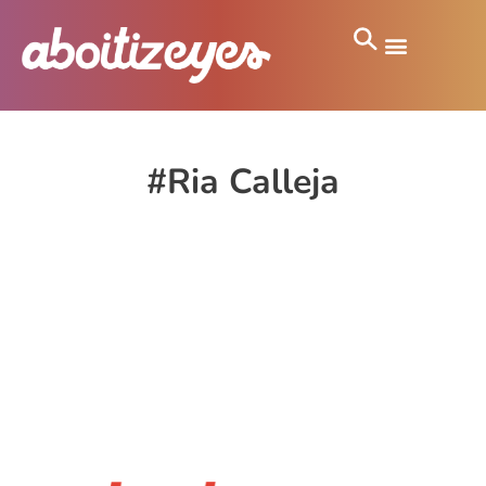
#Ria Calleja