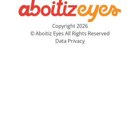
Copyright 2026
© Aboitiz Eyes All Rights Reserved
Data Privacy