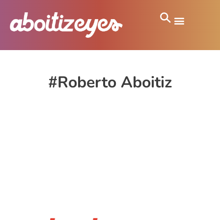
#Roberto Aboitiz