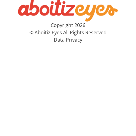
Copyright 2026
© Aboitiz Eyes All Rights Reserved
Data Privacy