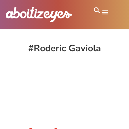
#Roderic Gaviola