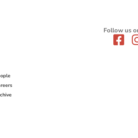
Follow us o
ople
reers
chive