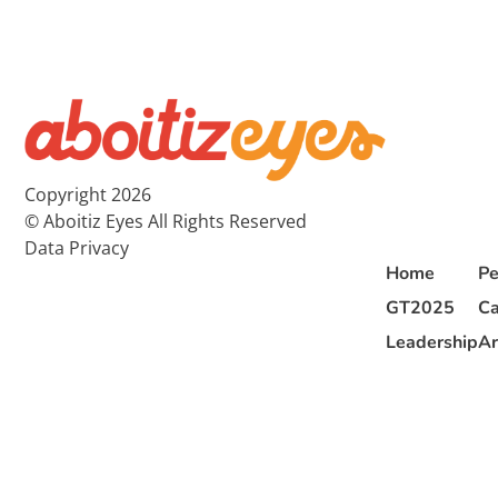
Copyright 2026
© Aboitiz Eyes All Rights Reserved
Data Privacy
Home
Pe
GT2025
Ca
Leadership
Ar