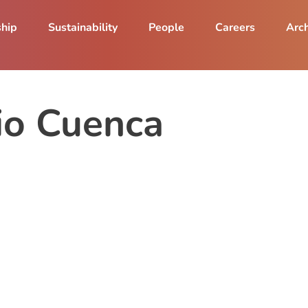
ship
Sustainability
People
Careers
Arch
io Cuenca