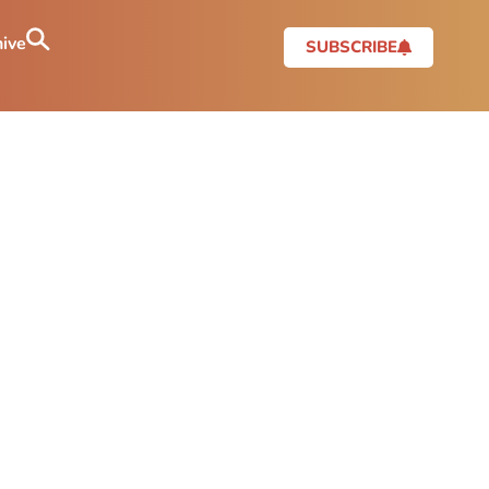
ive
SUBSCRIBE