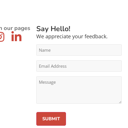
Say Hello!
n our pages
We appreciate your feedback.
Name
*
Email
Address
*
Message