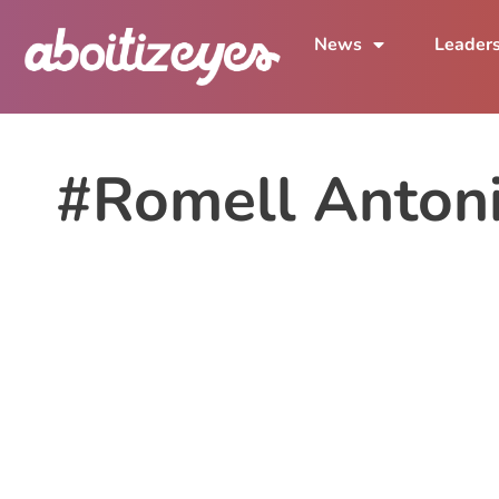
News
Leader
#Romell Anton