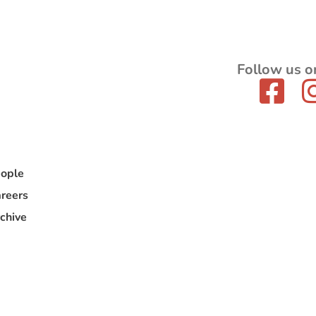
Follow us o
ople
reers
chive