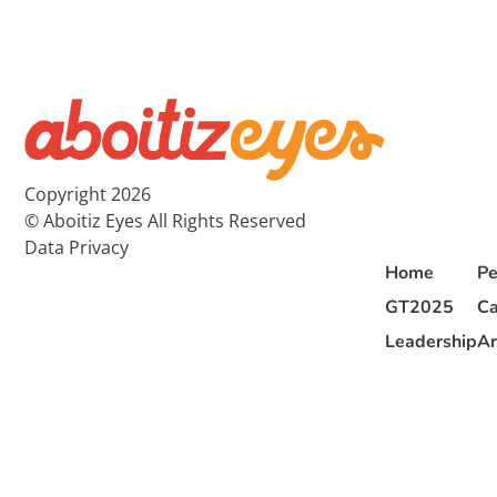
Copyright 2026
© Aboitiz Eyes All Rights Reserved
Data Privacy
Home
Pe
GT2025
Ca
Leadership
Ar