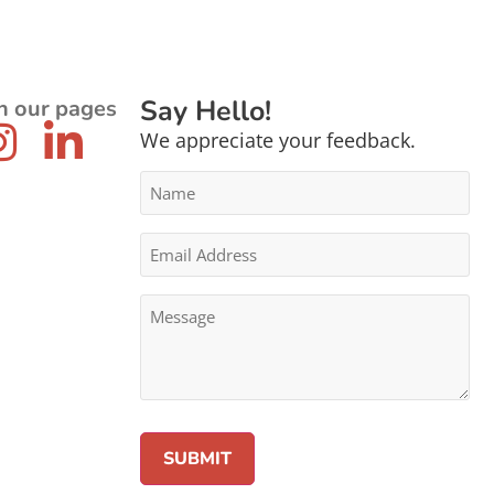
Say Hello!
n our pages
We appreciate your feedback.
Name
*
Email
Address
*
Message