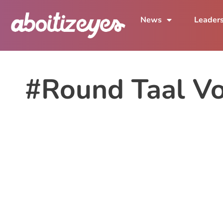
News
Leader
#Round Taal Vo