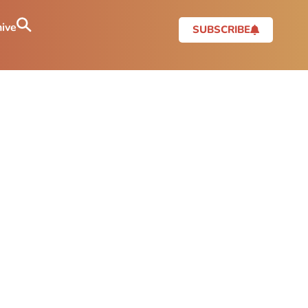
ive
SUBSCRIBE