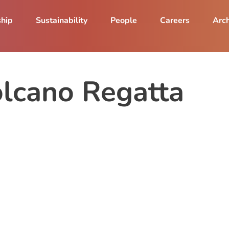
ship
Sustainability
People
Careers
Arch
lcano Regatta