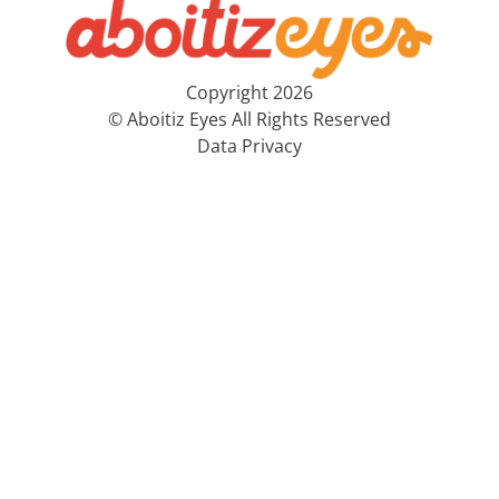
Copyright 2026
© Aboitiz Eyes All Rights Reserved
Data Privacy