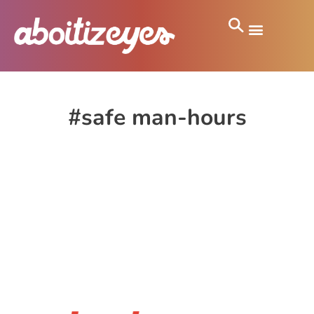
#safe man-hours