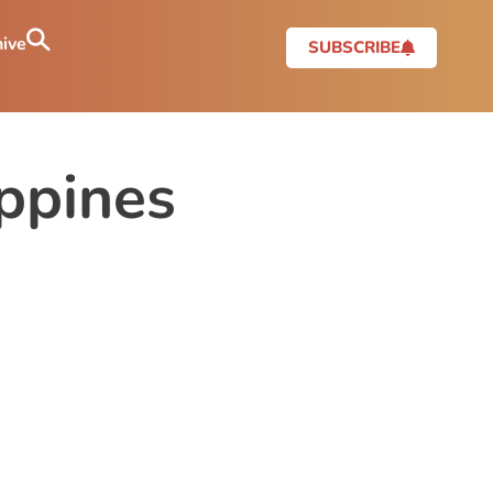
ive
SUBSCRIBE
ippines