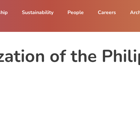
ship
Sustainability
People
Careers
Arch
ation of the Phil