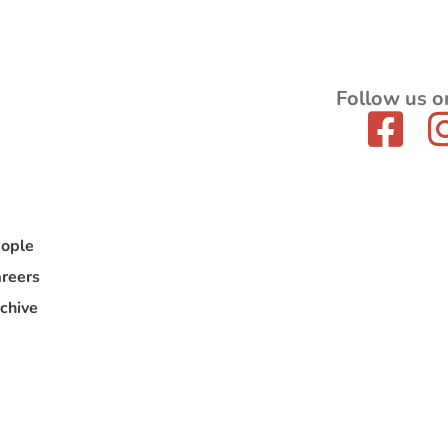
Follow us o
ople
reers
chive