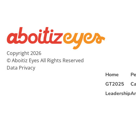
Copyright 2026
© Aboitiz Eyes All Rights Reserved
Data Privacy
Home
Pe
GT2025
Ca
Leadership
Ar