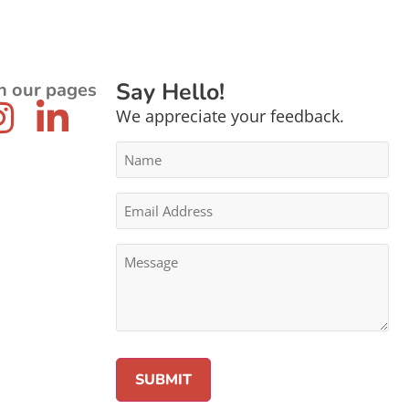
Say Hello!
n our pages
We appreciate your feedback.
Name
*
Email
Address
*
Message