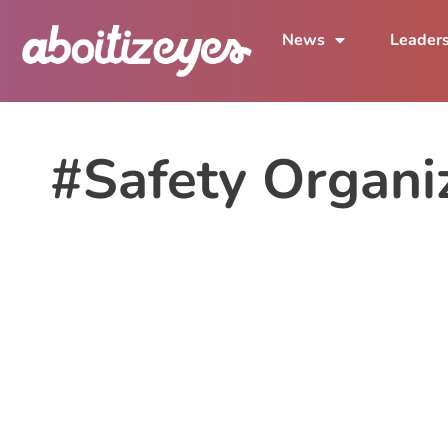
News
Leader
#Safety Organiz