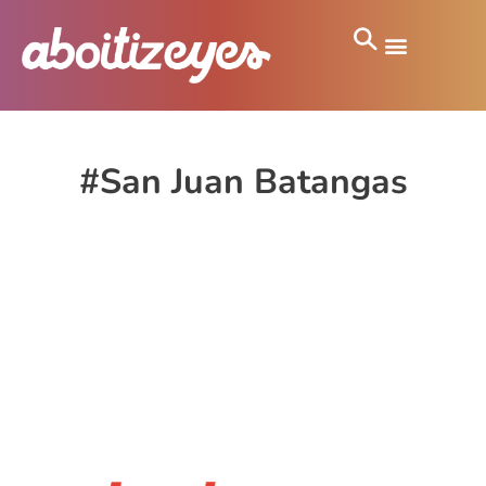
#San Juan Batangas