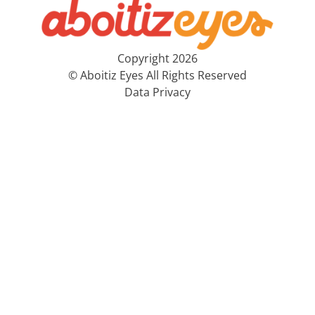
Copyright 2026
© Aboitiz Eyes All Rights Reserved
Data Privacy