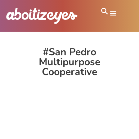
#San Pedro
Multipurpose
Cooperative