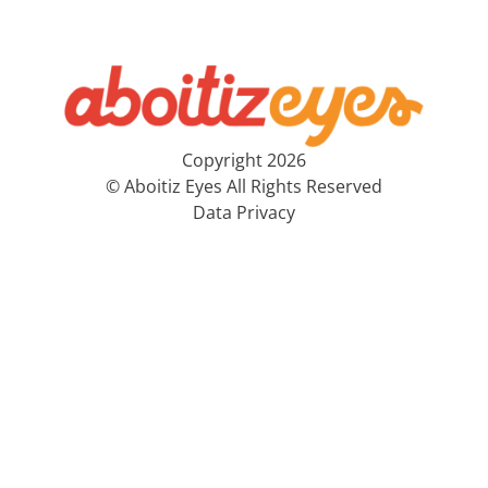
Copyright 2026
© Aboitiz Eyes All Rights Reserved
Data Privacy