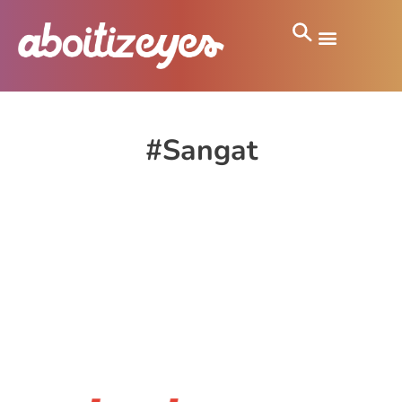
#Sangat