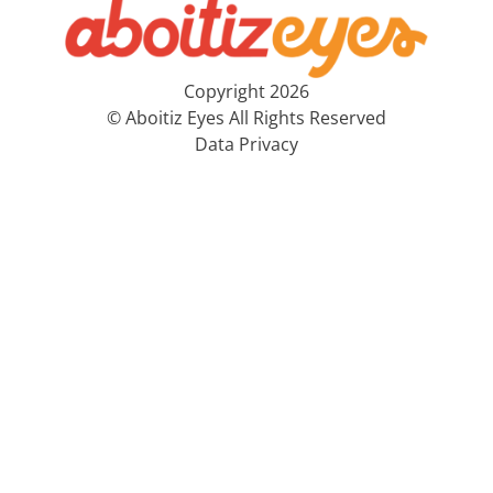
Copyright 2026
© Aboitiz Eyes All Rights Reserved
Data Privacy