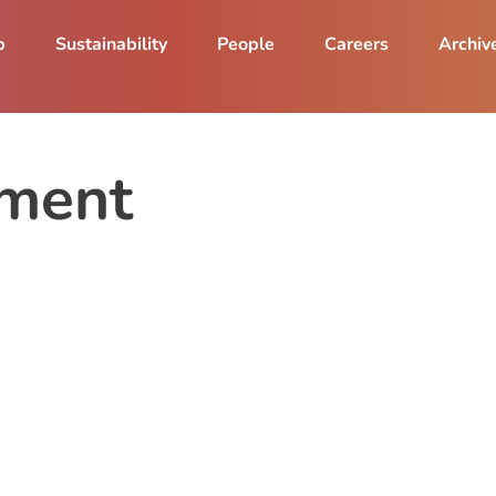
p
Sustainability
People
Careers
Archiv
ment