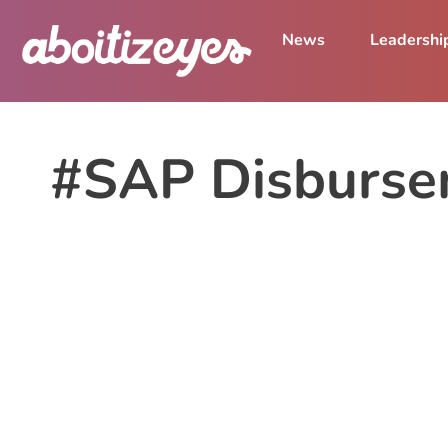
News
Leadershi
#SAP Disburse