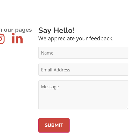
Say Hello!
n our pages
We appreciate your feedback.
Name
*
Email
Address
*
Message