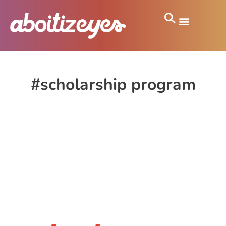
#scholarship program