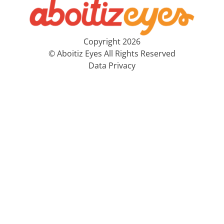
Copyright 2026
© Aboitiz Eyes All Rights Reserved
Data Privacy