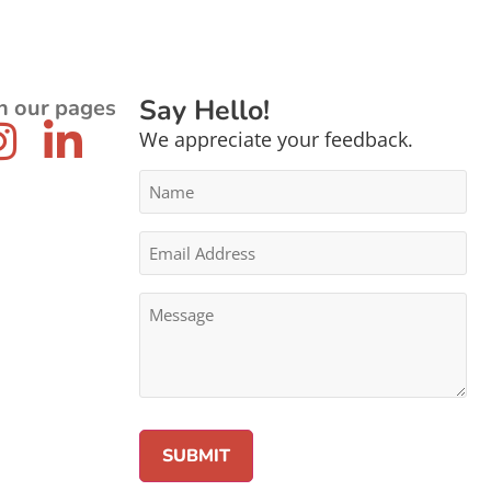
Say Hello!
n our pages
We appreciate your feedback.
Name
*
Email
Address
*
Message