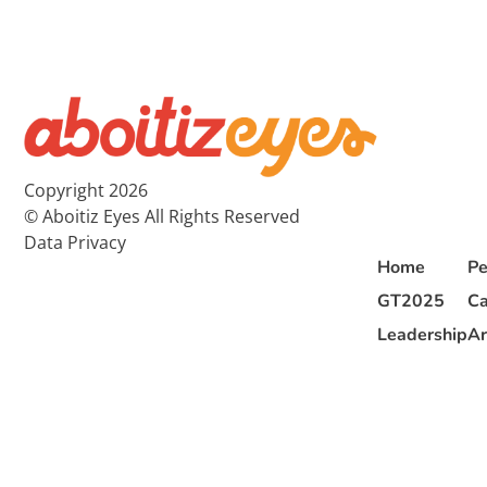
Copyright 2026
© Aboitiz Eyes All Rights Reserved
Data Privacy
Home
Pe
GT2025
Ca
Leadership
Ar