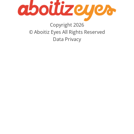
Copyright 2026
© Aboitiz Eyes All Rights Reserved
Data Privacy