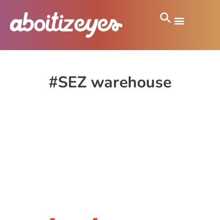
#SEZ warehouse