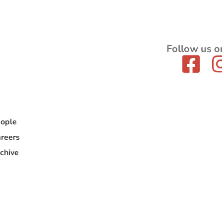
Follow us o
ople
reers
chive