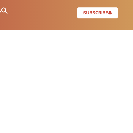
e
SUBSCRIBE