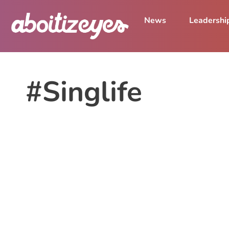
News
Leadershi
#Singlife