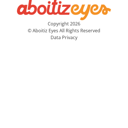
Copyright 2026
© Aboitiz Eyes All Rights Reserved
Data Privacy