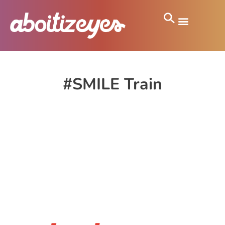
#SMILE Train