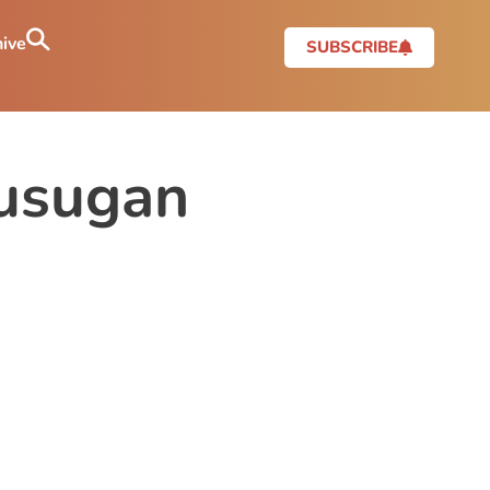
ive
SUBSCRIBE
usugan