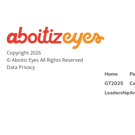
Copyright 2026
© Aboitiz Eyes All Rights Reserved
Data Privacy
Home
Pe
GT2025
Ca
Leadership
Ar