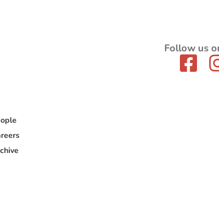
Follow us o
ople
reers
chive