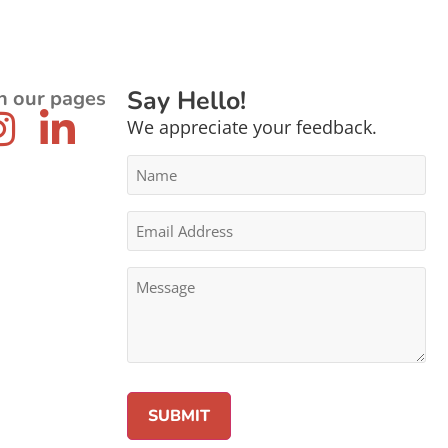
Say Hello!
n our pages
We appreciate your feedback.
Name
*
Email
Address
*
Message