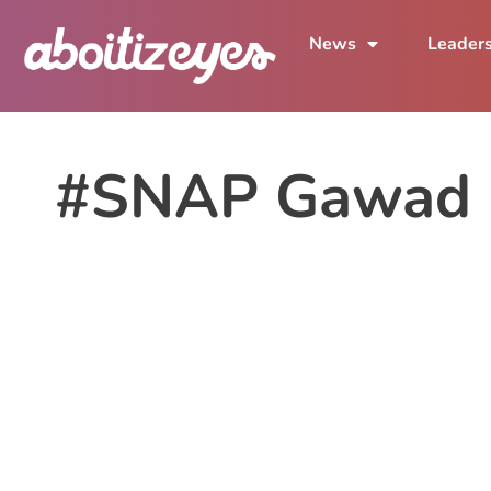
News
Leader
#SNAP Gawad K