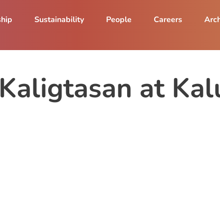
ship
Sustainability
People
Careers
Arch
aligtasan at Kal