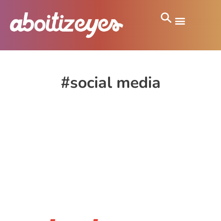
#social media