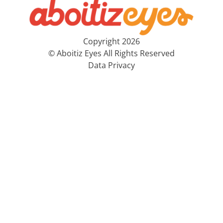
Copyright 2026
© Aboitiz Eyes All Rights Reserved
Data Privacy